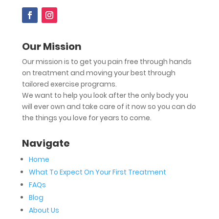
Our Mission
Our mission is to get you pain free through hands
on treatment and moving your best through
tailored exercise programs.
We want to help you look after the only body you
will ever own and take care of it now so you can do
the things you love for years to come.
Navigate
Home
What To Expect On Your First Treatment
FAQs
Blog
About Us