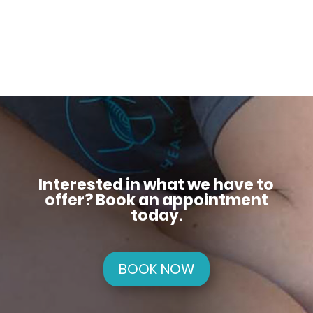
Interested in what we have to
offer? Book an appointment
today.
BOOK NOW