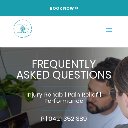
BOOK NOW
FREQUENTLY
ASKED QUESTIONS
Injury Rehab | Pain Relief |
Performance
P |
0421 352 389