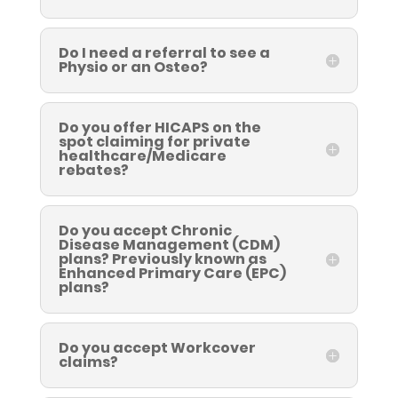
Do I need a referral to see a
Physio or an Osteo?
Do you offer HICAPS on the
spot claiming for private
healthcare/Medicare
rebates?
Do you accept Chronic
Disease Management (CDM)
plans? Previously known as
Enhanced Primary Care (EPC)
plans?
Do you accept Workcover
claims?