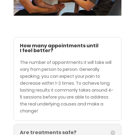
How many appointments until
I feel better?
The number of appointments it will take will
vary from person to person. Generally
speaking, you can expect your pain to
decrease within 1-2 times. To achieve long
lasting results it commonly takes around 4-
5 sessions before you are able to address
the real underlying causes and make a
change!
Are treatments safe?