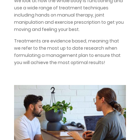
We look at how the whole body is functioning and
use a wide range of treatment techniques
including hands on manual therapy, joint
manipulation and exercise prescription to get you
moving and feeling your best.
Treatments are evidence based, meaning that
we refer to the most up to date research when
formulating a management plan to ensure that
you will achieve the most optimal results!