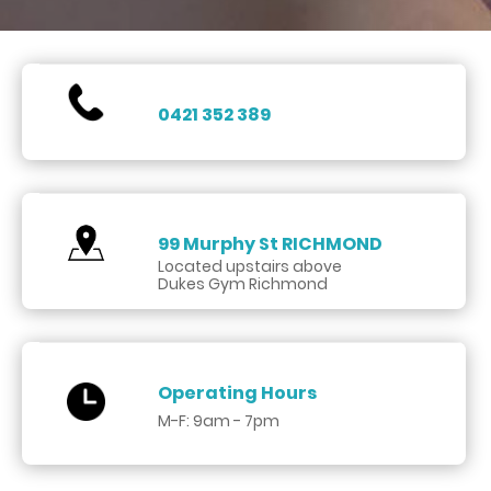
0421 352 389
99 Murphy St
RICHMOND
Located upstairs above
Dukes Gym Richmond
Operating Hours
M-F: 9am - 7pm