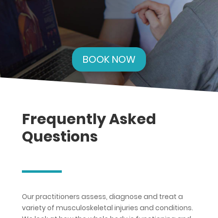
BOOK NOW
Frequently Asked
Questions
Our practitioners assess, diagnose and treat a
variety of musculoskeletal injuries and conditions.