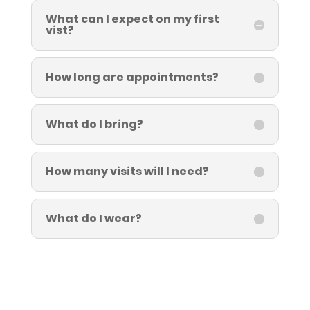
What can I expect on my first
vist?
How long are appointments?
What do I bring?
How many visits will I need?
What do I wear?