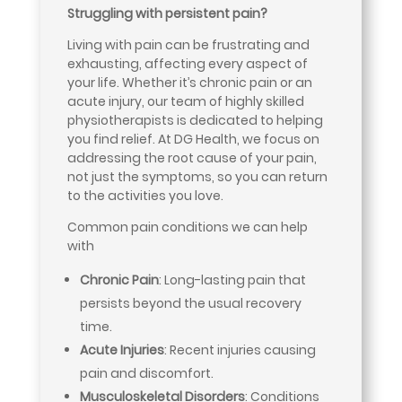
Struggling with persistent pain?
Living with pain can be frustrating and
exhausting, affecting every aspect of
your life. Whether it’s chronic pain or an
acute injury, our team of highly skilled
physiotherapists is dedicated to helping
you find relief. At DG Health, we focus on
addressing the root cause of your pain,
not just the symptoms, so you can return
to the activities you love.
Common pain conditions we can help
with
Chronic Pain
: Long-lasting pain that
persists beyond the usual recovery
time.
Acute Injuries
: Recent injuries causing
pain and discomfort.
Musculoskeletal Disorders
: Conditions