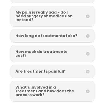
My pain is really bad - do I
need surgery or medication
instead?
How long do treatments take?
How much do treatments
cost?
Are treatments painful?
What's involved in a
treatment and how does the
process work?