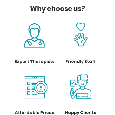
Why choose us?
Expert Therapists
Friendly Staff
Affordable Prices
Happy Clients