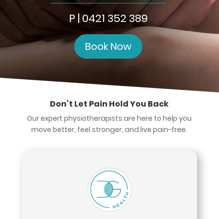
P | 0421 352 389
Book Now
Don’t Let Pain Hold You Back
Our expert physiotherapists are here to help you
move better, feel stronger, and live pain-free.