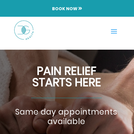
BOOK NOW
PAIN RELIEF
STARTS HERE
Same day appointments
available