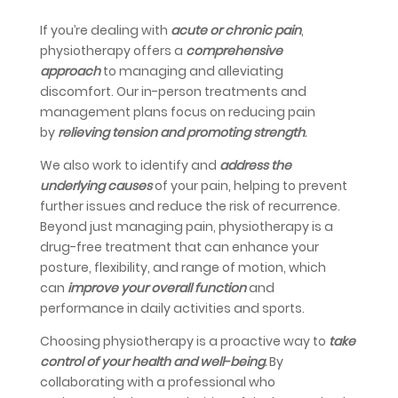
If you’re dealing with
acute or chronic pain
,
physiotherapy offers a
comprehensive
approach
to managing and alleviating
discomfort. Our in-person treatments and
management plans focus on reducing pain
by
relieving tension and promoting strength
.
We also work to identify and
address the
underlying causes
of your pain, helping to prevent
further issues and reduce the risk of recurrence.
Beyond just managing pain, physiotherapy is a
drug-free treatment that can enhance your
posture, flexibility, and range of motion, which
can
improve your overall function
and
performance in daily activities and sports.
Choosing physiotherapy is a proactive way to
take
control of your health and well-being
.
By
collaborating with a professional who