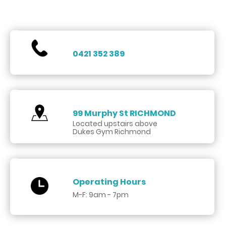
0421 352 389
99 Murphy St
RICHMOND
Located upstairs above
Dukes Gym Richmond
Operating Hours
M-F: 9am - 7pm