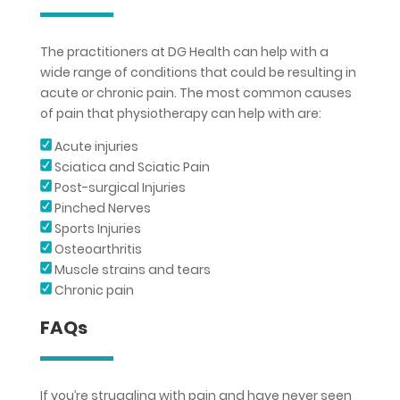
The practitioners at DG Health can help with a
wide range of conditions that could be resulting in
acute or chronic pain. The most common causes
of pain that physiotherapy can help with are:
Acute injuries
Sciatica and Sciatic Pain
Post-surgical Injuries
Pinched Nerves
Sports Injuries
Osteoarthritis
Muscle strains and tears
Chronic pain
FAQs
If you’re struggling with pain and have never seen