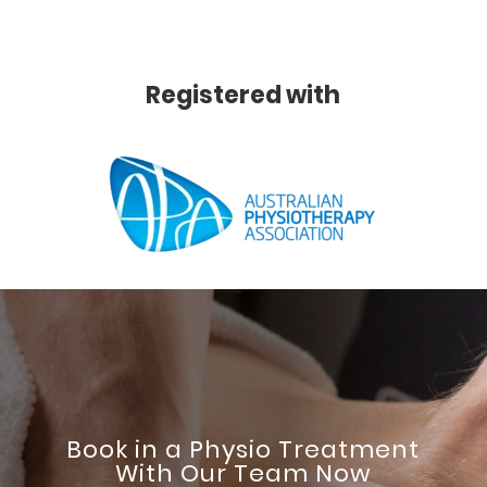
Registered with
Book in a Physio Treatment
With Our Team Now