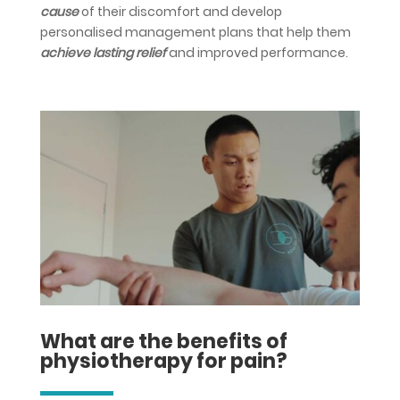
cause
of their discomfort and develop
personalised management plans that help them
achieve lasting relief
and improved performance.
What are the benefits of
physiotherapy for pain?