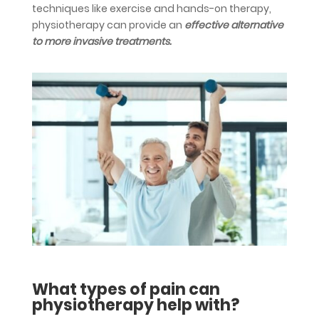
techniques like exercise and hands-on therapy,
physiotherapy can provide an
effective alternative
to more invasive treatments.
What types of pain can
physiotherapy help with?