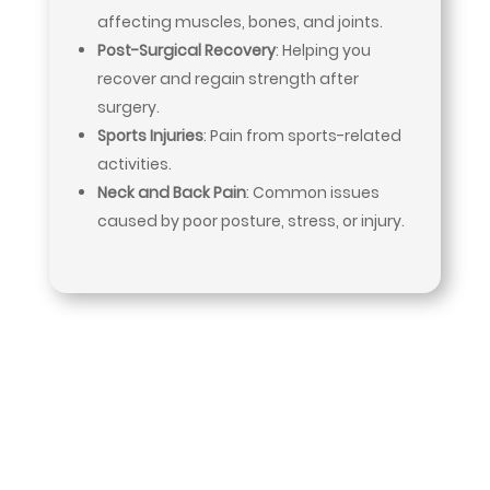
affecting muscles, bones, and joints.
Post-Surgical Recovery
: Helping you
recover and regain strength after
surgery.
Sports Injuries
: Pain from sports-related
activities.
Neck and Back Pain
: Common issues
caused by poor posture, stress, or injury.