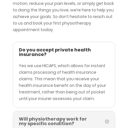
motion, reduce your pain levels, or simply get back
to doing the things you love, we’re here to help you
achieve your goals. So don’t hesitate to reach out
to us and book your first physiotherapy
appointment today.
Do you accept private health
insurance?
Yes we use HICAPS, which allows for
instant
claims processing of health insurance
claims. This mean that you receive your
health insurance benefit on the day of your
treatment, rather than being out of pocket
until your insurer assesses your claim.
Will physiotherapy work for
my specific condition?