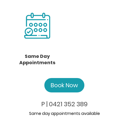
Same Day
Appointments
Book Now
P | 0421 352 389
Same day appointments available