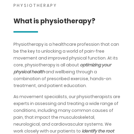
PHYSIOTHERAPY
What is physiotherapy?
Physiotherapy is a healthcare profession that can
be the key to unlocking a world of pain-free
movement and improved physical function. At its
core, physiotherapy is all about
optimizing your
physical health
and wellbeing through a
combination of prescribed exercise, hands-on
treatment, and patient education.
As movement specialists, our physiotherapists are
experts in assessing and treating a wide range of
conditions, including many common causes of
pain, that impact the musculoskeletal,
neurological, and cardiovascular systems. We
work closely with our patients to
identify the root