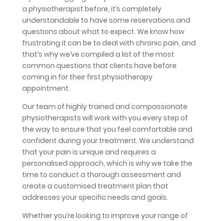
a physiotherapist before, it’s completely
understandable to have some reservations and
questions about what to expect. We know how
frustrating it can be to deal with chronic pain, and
that’s why we’ve compiled a list of the most
common questions that clients have before
coming in for their first physiotherapy
appointment.
Our team of highly trained and compassionate
physiotherapists will work with you every step of
the way to ensure that you feel comfortable and
confident during your treatment. We understand
that your pain is unique and requires a
personalised approach, which is why we take the
time to conduct a thorough assessment and
create a customised treatment plan that
addresses your specific needs and goals.
Whether you’re looking to improve your range of