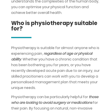
understands the complexities of the human body,
you can optimise your physical function and
achieve better overall health.
Who is physiotherapy suitable
for?
Physiotherapy is suitable for almost anyone who is
experiencing pain,
regardless of age or physical
ability
. Whether you have a chronic condition that
has been bothering you for years, or you have
recently developed acute pain due to an injury, our
skilled pracitioners can work with you to develop a
personalised management plan that meets your
unique needs.
Physiotherapy can be particularly helpful for
those
who are looking to avoid surgery or medications
for
their pain. By focusing on natural, non-invasive