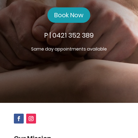
Book Now
P | 0421 352 389
Same day appointments available