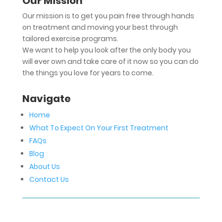
Our Mission
Our mission is to get you pain free through hands
on treatment and moving your best through
tailored exercise programs.
We want to help you look after the only body you
will ever own and take care of it now so you can do
the things you love for years to come.
Navigate
Home
What To Expect On Your First Treatment
FAQs
Blog
About Us
Contact Us