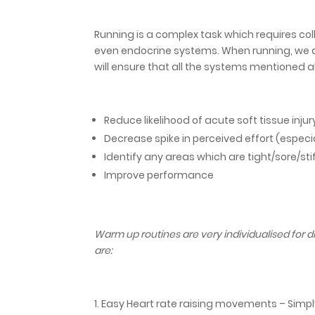
Running is a complex task which requires co
even endocrine systems. When running, we a
will ensure that all the systems mentioned a
Reduce likelihood of acute soft tissue injur
Decrease spike in perceived effort (especial
Identify any areas which are tight/sore/sti
Improve performance
Warm up routines are very individualised for 
are:
Easy Heart rate raising movements – Simply