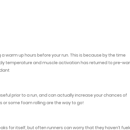
g a warm up hours before your run. This is because by the time
 body temperature and muscle activation has returned to pre-w
ndant
 useful prior to a run, and can actually increase your chances of
es or some foam rolling are the way to go!
aks for itself, but often runners can worry that they haven’t fue