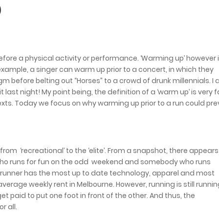
)
before a physical activity or performance. ‘Warming up’ however 
r example, a singer can warm up prior to a concert, in which they
gm before belting out “Horses” to a crowd of drunk millennials. I 
ast night! My point being, the definition of a ‘warm up’ is very f
exts. Today we focus on why warming up prior to a run could pr
om ‘recreational’ to the ‘elite’. From a snapshot, there appears
ho runs for fun on the odd weekend and somebody who runs
 runner has the most up to date technology, apparel and most
erage weekly rent in Melbourne. However, running is still runnin
paid to put one foot in front of the other. And thus, the
r all.