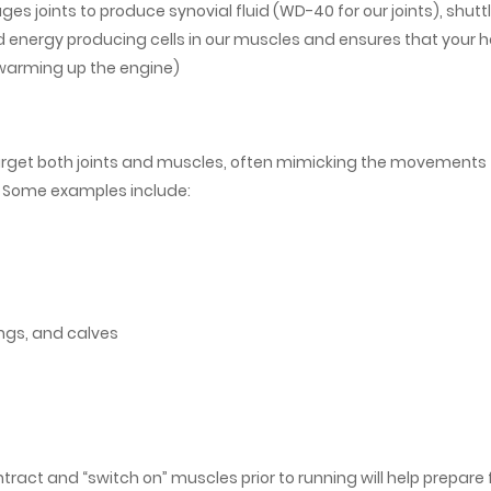
ges joints to produce synovial fluid (WD-40 for our joints), shutt
d energy producing cells in our muscles and ensures that your h
(warming up the engine)
get both joints and muscles, often mimicking the movements
. Some examples include:
ngs, and calves
tract and “switch on” muscles prior to running will help prepare 