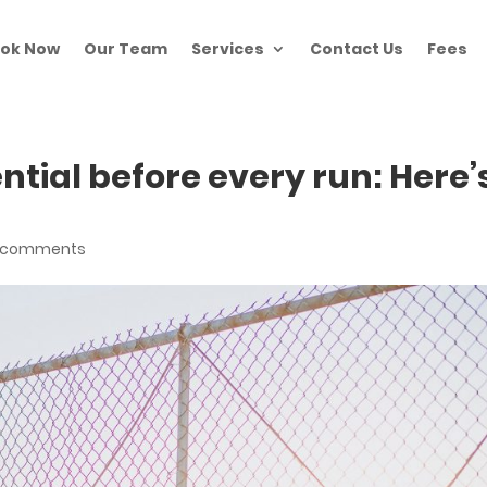
ok Now
Our Team
Services
Contact Us
Fees
ntial before every run: Here’
 comments