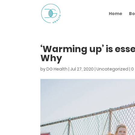
Home
Bo
‘Warming up’ is esse
Why
by
DG Health
|
Jul 27, 2020
|
Uncategorized
|
0