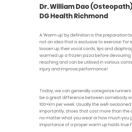
Dr. William Dao (Osteopath
DG Health Richmond
A ‘Warm up’ by definition is the preparation 
not an idea that is exclusive to exercise. Fo
loosen up their vocal cords, lips and diaphra
warmed up a frozen pizza before devouring it l
reaching and can be utilised in various cont
injury and improve performance!
Today, we can generally categorize runners fr
be a great difference between somebody w
100+km per week. Usually the well-seasoned
importantly, shoes that cost more than the av
no matter what you wear or how much you get 
importance of a proper warm up holds true fo