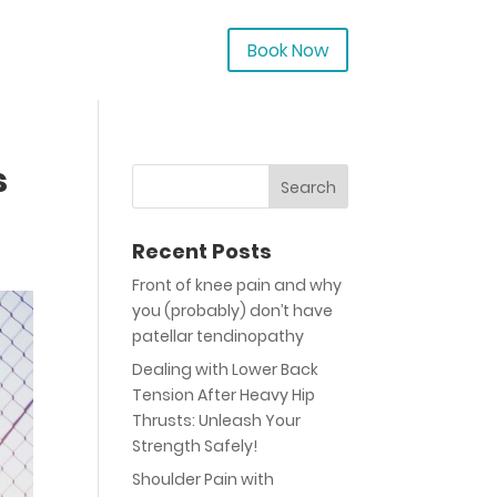
Book Now
s
Recent Posts
Front of knee pain and why
you (probably) don’t have
patellar tendinopathy
Dealing with Lower Back
Tension After Heavy Hip
Thrusts: Unleash Your
Strength Safely!
Shoulder Pain with