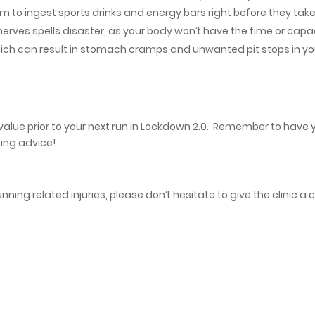
 to ingest sports drinks and energy bars right before they take
nerves spells disaster, as your body won’t have the time or capa
 which can result in stomach cramps and unwanted pit stops in yo
value prior to your next run in Lockdown 2.0. Remember to have 
ing advice!
ning related injuries, please don’t hesitate to give the clinic a c