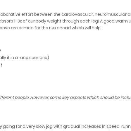
llaborative effort between the cardiovascular, neuromuscular 
bsorb 1-3x of our body weight through each leg! A good warm 
bove are primed for the run ahead which will help:
y
ly if in a race scenario)
ff
different people. However, some key aspects which should be incl
 going for a very slow jog with gradual increases in speed, run