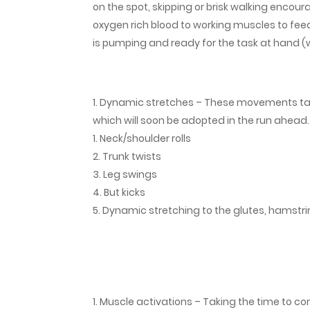
on the spot, skipping or brisk walking encoura
oxygen rich blood to working muscles to fee
is pumping and ready for the task at hand 
Dynamic stretches – These movements tar
which will soon be adopted in the run ahead
Neck/shoulder rolls
Trunk twists
Leg swings
But kicks
Dynamic stretching to the glutes, hamstri
Muscle activations – Taking the time to con