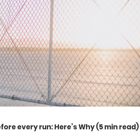
efore every run: Here’s Why
(5 min read)