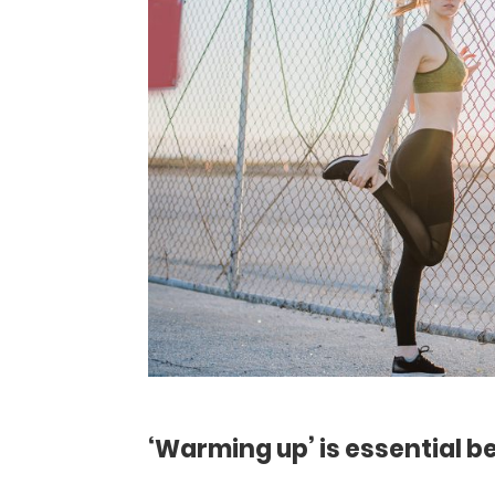
‘Warming up’ is essential b