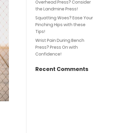
Overhead Press? Consider
the Landmine Press!
Squatting Woes? Ease Your
Pinching Hips with these
Tips!
Wrist Pain During Bench
Press? Press On with
Confidence!
Recent Comments