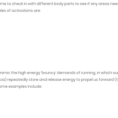
ime to check in with different body parts to see if any areas ne
es of activations are:
mic the high energy ‘bouncy’ demands of running, in which ou
cia) repeatedly store and release energy to propel us forward (t
. Some examples include: