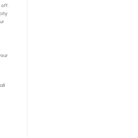
 off.
city
ur
your
all