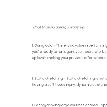
What to avoid during a warm up:
Going cold – There is no value in performin
you’re ready to run again, your heart rate,
up levels making your previous efforts redu
Static stretching – Static stretching is not
having a soft tissue injury, dynamic stretch
Eating/drinking large volumes of food – Spe