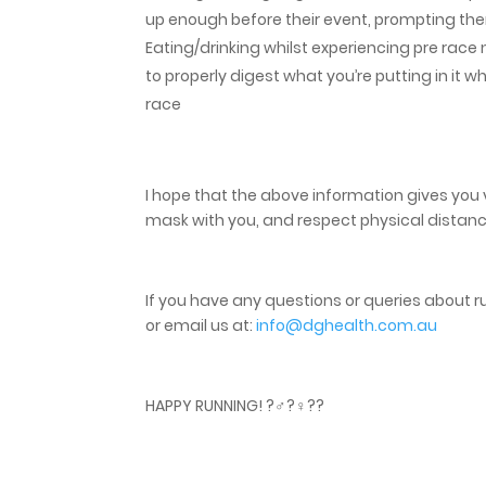
up enough before their event, prompting them
Eating/drinking whilst experiencing pre race 
to properly digest what you’re putting in it
race
I hope that the above information gives you 
mask with you, and respect physical distanc
If you have any questions or queries about run
or email us at:
info@dghealth.com.au
HAPPY RUNNING! ?‍♂️?‍♀️??