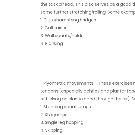
the task ahead. This also serves as a good t
some further stretching/rolling. Some exampl
Glute/hamstring bridges
Calf raises
Wall squats/holds
Planking
Plyometric movements – These exercises mi
tendons (especially achilles and plantar fas
of flicking an elastic band through the air)
Standing squat jumps
Star jumps
Single leg hopping
Skipping